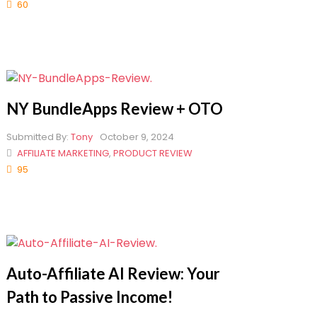
60
NY BundleApps Review + OTO
Submitted By:
Tony
October 9, 2024
AFFILIATE MARKETING
,
PRODUCT REVIEW
95
Auto-Affiliate AI Review: Your
Path to Passive Income!