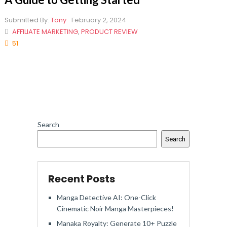
Submitted By:
Tony
February 2, 2024
AFFILIATE MARKETING
,
PRODUCT REVIEW
51
Search
Search
Recent Posts
Manga Detective AI: One-Click
Cinematic Noir Manga Masterpieces!
Manaka Royalty: Generate 10+ Puzzle