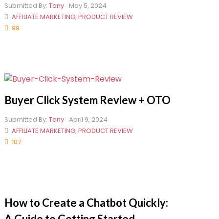
Submitted By:
Tony
May 5, 2024
AFFILIATE MARKETING
,
PRODUCT REVIEW
99
Buyer Click System Review + OTO
Submitted By:
Tony
April 9, 2024
AFFILIATE MARKETING
,
PRODUCT REVIEW
107
How to Create a Chatbot Quickly:
A Guide to Getting Started