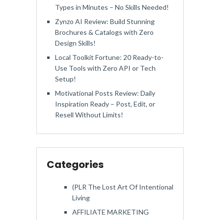
Types in Minutes – No Skills Needed!
Zynzo AI Review: Build Stunning
Brochures & Catalogs with Zero
Design Skills!
Local Toolkit Fortune: 20 Ready-to-
Use Tools with Zero API or Tech
Setup!
Motivational Posts Review: Daily
Inspiration Ready – Post, Edit, or
Resell Without Limits!
Categories
(PLR The Lost Art Of Intentional
Living
AFFILIATE MARKETING