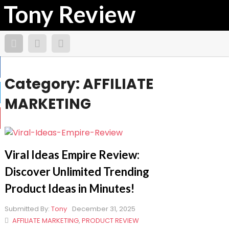
Tony Review
Category:
AFFILIATE
MARKETING
Viral Ideas Empire Review:
Discover Unlimited Trending
Product Ideas in Minutes!
Submitted By:
Tony
December 31, 2025
AFFILIATE MARKETING
,
PRODUCT REVIEW