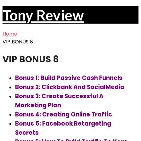
Tony Review
Home
VIP BONUS 8
VIP BONUS 8
Bonus 1: Build Passive Cash Funnels
Bonus 2: Clickbank And SocialMedia
Bonus 3: Create Successful A
Marketing Plan
Bonus 4: Creating Online Traffic
Bonus 5: Facebook Retargeting
Secrets