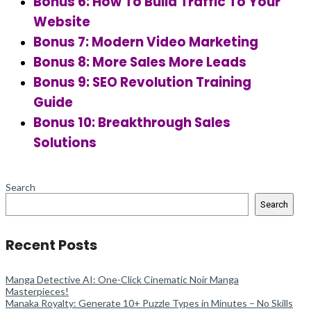
Bonus 6: How To Build Traffic To Your
Website
Bonus 7: Modern Video Marketing
Bonus 8: More Sales More Leads
Bonus 9: SEO Revolution Training
Guide
Bonus 10: Breakthrough Sales
Solutions
Search
Search
Recent Posts
Manga Detective AI: One-Click Cinematic Noir Manga
Masterpieces!
Manaka Royalty: Generate 10+ Puzzle Types in Minutes – No Skills