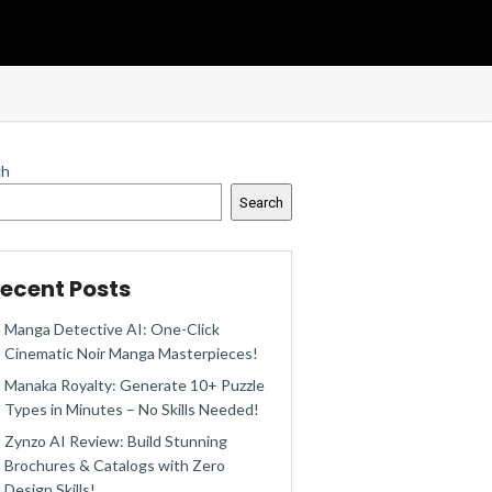
ch
Search
ecent Posts
Manga Detective AI: One-Click
Cinematic Noir Manga Masterpieces!
Manaka Royalty: Generate 10+ Puzzle
Types in Minutes – No Skills Needed!
Zynzo AI Review: Build Stunning
Brochures & Catalogs with Zero
Design Skills!