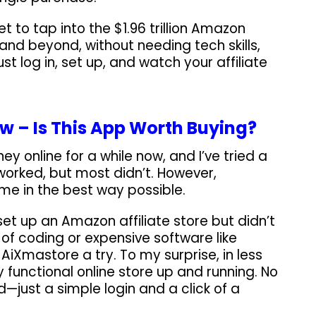
et to tap into the $1.96 trillion Amazon
 and beyond, without needing tech skills,
st log in, set up, and watch your affiliate
w – Is This App Worth Buying?
y online for a while now, and I’ve tried a
worked, but most didn’t. However,
me in the best way possible.
set up an Amazon affiliate store but didn’t
 of coding or expensive software like
 AiXmastore a try. To my surprise, in less
y functional online store up and running. No
ed—just a simple login and a click of a