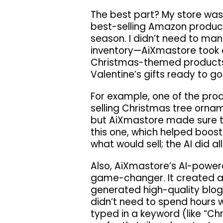
The best part? My store was 
best-selling Amazon products
season. I didn’t need to ma
inventory—AiXmastore took ca
Christmas-themed products
Valentine’s gifts ready to go
For example, one of the pro
selling Christmas tree orname
but AiXmastore made sure to 
this one, which helped boost
what would sell; the AI did all
Also, AiXmastore’s AI-power
game-changer. It created al
generated high-quality blog 
didn’t need to spend hours wr
typed in a keyword (like “Ch