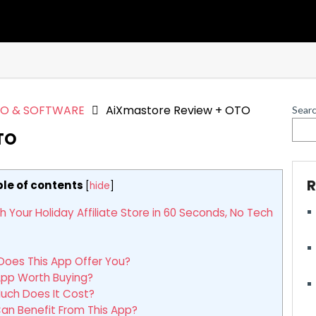
EO & SOFTWARE
AiXmastore Review + OTO
Sear
TO
R
le of contents
[
hide
]
our Holiday Affiliate Store in 60 Seconds, No Tech
oes This App Offer You?
App Worth Buying?
uch Does It Cost?
n Benefit From This App?