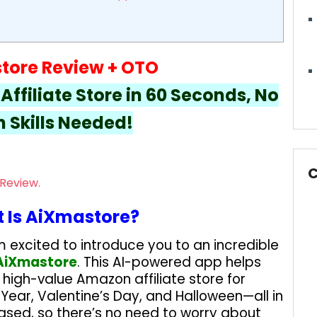
tore Review + OTO
ffiliate Store in 60 Seconds, No
 Skills Needed!
C
 Is AiXmastore?
m excited to introduce you to an incredible
AiXmastore
. This AI-powered app helps
, high-value Amazon affiliate store for
 Year, Valentine’s Day, and Halloween—all in
based, so there’s no need to worry about