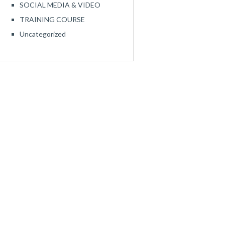
SOCIAL MEDIA & VIDEO
TRAINING COURSE
Uncategorized