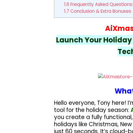
1.6
Frequently Asked Questions:
1.7
Conclusion & Extra Bonuses
AiXmas
Launch Your Holiday A
Tech
What
Hello everyone, Tony here! I’
tool for the holiday season:
you create a fully functional
holidays like Christmas, New
just 60 seconds. It’s cloud-