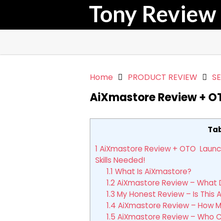
Tony Review
Home
PRODUCT REVIEW
S
AiXmastore Review + O
Tab
1
AiXmastore Review + OTO Launch Y
Skills Needed!
1.1
What Is AiXmastore?
1.2
AiXmastore Review – What D
1.3
My Honest Review – Is This 
1.4
AiXmastore Review – How M
1.5
AiXmastore Review – Who Ca