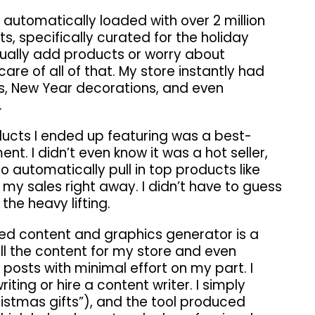
automatically loaded with over 2 million
, specifically curated for the holiday
nually add products or worry about
re of all of that. My store instantly had
, New Year decorations, and even
.
ducts I ended up featuring was a best-
nt. I didn’t even know it was a hot seller,
automatically pull in top products like
 my sales right away. I didn’t have to guess
 the heavy lifting.
ed content and graphics generator is a
l the content for my store and even
posts with minimal effort on my part. I
iting or hire a content writer. I simply
ristmas gifts”), and the tool produced