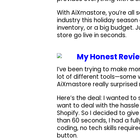
With AiXmastore, you’re all s
industry this holiday season
inventory, or a big budget. Ju
store go live in seconds.
My Honest Revie
I’ve been trying to make mone
lot of different tools—some 
AiXmastore really surprised 
Here’s the deal: I wanted to 
want to deal with the hassle
Shopify. So I decided to give
than 60 seconds, I had a full
coding, no tech skills requir
button.