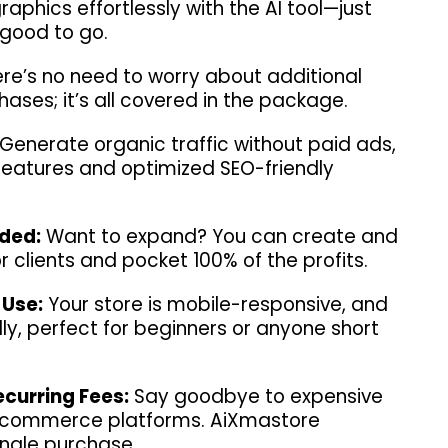
phics effortlessly with the AI tool—just
 good to go.
re’s no need to worry about additional
ases; it’s all covered in the package.
Generate organic traffic without paid ads,
 features and optimized SEO-friendly
uded:
Want to expand? You can create and
for clients and pocket 100% of the profits.
 Use:
Your store is mobile-responsive, and
ly, perfect for beginners or anyone short
curring Fees:
Say goodbye to expensive
e-commerce platforms. AiXmastore
ingle purchase.