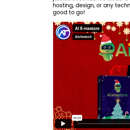
hosting, design, or any techn
good to go!