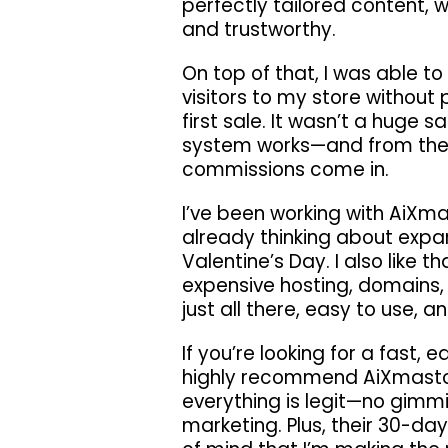
perfectly tailored content, 
and trustworthy.
On top of that, I was able to 
visitors to my store without
first sale. It wasn’t a huge 
system works—and from there
commissions come in.
I’ve been working with AiXm
already thinking about expan
Valentine’s Day. I also like 
expensive hosting, domains, 
just all there, easy to use, 
If you’re looking for a fast, 
highly recommend AiXmastor
everything is legit—no gimmi
marketing. Plus, their 30-