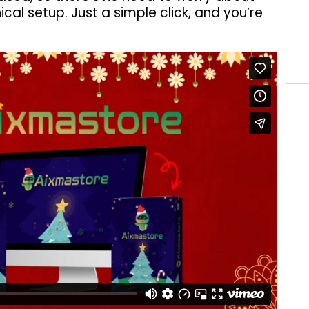
ical setup. Just a simple click, and you’re