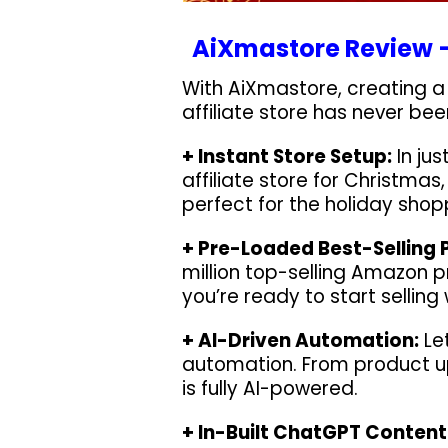
AiXmastore Review –
With AiXmastore, creating a 
affiliate store has never been
+ Instant Store Setup:
In ju
affiliate store for Christma
perfect for the holiday shop
+ Pre-Loaded Best-Selling 
million top-selling Amazon p
you’re ready to start selling
+ AI-Driven Automation:
Let
automation. From product u
is fully AI-powered.
+ In-Built ChatGPT Content