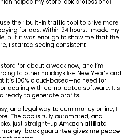
which helped my store look professional
use their built-in traffic tool to drive more
 paying for ads. Within 24 hours, I made my
sale, but it was enough to show me that the
, I started seeing consistent
astore for about a week now, and I’m
ding to other holidays like New Year’s and
that it’s 100% cloud-based—no need for
or dealing with complicated software. It’s
and ready to generate profits.
easy, and legal way to earn money online, I
e. The app is fully automated, and
cks, just straight-up Amazon affiliate
day money-back guarantee gives me peace