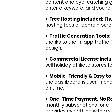
content and eye-catching gra
enter a keyword, and you’re
+ Free Hosting Included:
The
hosting fees or domain purch
+ Traffic Generation Tools:
thanks to the in-app traffic
design.
+ Commercial License Incl
sell holiday affiliate stores 
+ Mobile-Friendly & Easy to
the dashboard is user-friend
on time.
+ One-Time Payment, No Re
monthly subscriptions for 
provides everything with a s