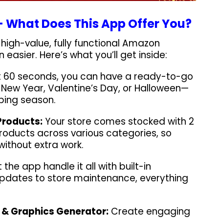
 What Does This App Offer You?
high-value, fully functional Amazon
 easier. Here’s what you’ll get inside:
st 60 seconds, you can have a ready-to-go
s, New Year, Valentine’s Day, or Halloween—
ping season.
Products:
Your store comes stocked with 2
roducts across various categories, so
 without extra work.
 the app handle it all with built-in
pdates to store maintenance, everything
 & Graphics Generator:
Create engaging