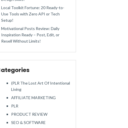
Local Toolkit Fortune: 20 Ready-to-
Use Tools with Zero API or Tech
Setup!
Motivational Posts Review: Daily
Inspiration Ready – Post, Edit, or
Resell Without Limits!
ategories
(PLR The Lost Art Of Intentional
Living
AFFILIATE MARKETING
PLR
PRODUCT REVIEW
SEO & SOFTWARE