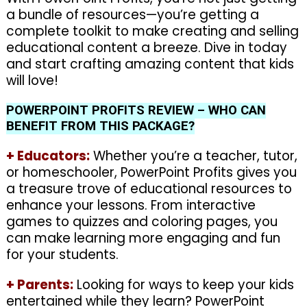
a bundle of resources—you’re getting a
complete toolkit to make creating and selling
educational content a breeze. Dive in today
and start crafting amazing content that kids
will love!
POWERPOINT PROFITS REVIEW – WHO CAN
BENEFIT FROM THIS PACKAGE?
+ Educators:
Whether you’re a teacher, tutor,
or homeschooler, PowerPoint Profits gives you
a treasure trove of educational resources to
enhance your lessons. From interactive
games to quizzes and coloring pages, you
can make learning more engaging and fun
for your students.
+
Parents:
Looking for ways to keep your kids
entertained while they learn? PowerPoint