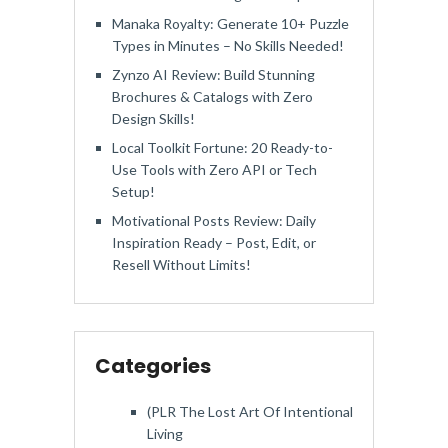
Manaka Royalty: Generate 10+ Puzzle
Types in Minutes – No Skills Needed!
Zynzo AI Review: Build Stunning
Brochures & Catalogs with Zero
Design Skills!
Local Toolkit Fortune: 20 Ready-to-
Use Tools with Zero API or Tech
Setup!
Motivational Posts Review: Daily
Inspiration Ready – Post, Edit, or
Resell Without Limits!
Categories
(PLR The Lost Art Of Intentional
Living