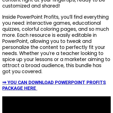
customized and shared!
Inside PowerPoint Profits, you’ll find everything
you need: interactive games, educational
quizzes, colorful coloring pages, and so much
more. Each resource is easily editable in
PowerPoint, allowing you to tweak and
personalize the content to perfectly fit your
needs. Whether you’re a teacher looking to
spice up your lessons or a marketer aiming to
attract a broad audience, this bundle has
got you covered.
⇒ YOU CAN DOWNLOAD POWERPOINT PROFITS
PACKAGE HERE