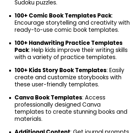
Sudoku puzzles.
100+ Comic Book Templates Pack
:
Encourage storytelling and creativity with
ready-to-use comic book templates.
100+ Handwriting Practice Templates
Pack
: Help kids improve their writing skills
with a variety of practice templates.
100+ Kids Story Book Templates
: Easily
create and customize storybooks with
these user-friendly templates.
Canva Book Templates
: Access
professionally designed Canva
templates to create stunning books and
materials.
Additional Content
: Get journal prompts,