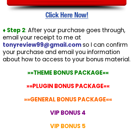
♦ Step 2
:
After your purchase goes through,
email your receipt to me at
tonyreview99@gmail.com
so I can confirm
your purchase and email you information
about how to access to your bonus material.
»»THEME BONUS PACKAGE««
»»PLUGIN BONUS PACKAGE««
»»GENERAL BONUS PACKAGE««
VIP BONUS 4
VIP BONUS 5