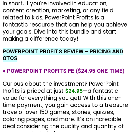
In short, if you’re involved in education,
content creation, marketing, or any field
related to kids, PowerPoint Profits is a
fantastic resource that can help you achieve
your goals. Dive into this bundle and start
making a difference today!
POWERPOINT PROFITS REVIEW – PRICING AND
OTOS
♦ POWERPOINT PROFITS FE ($24.95 ONE TIME)
Curious about the investment? PowerPoint
Profits is priced at just
—a fantastic
$24.95
value for everything you get! With this one-
time payment, you gain access to a treasure
trove of over 150 games, stories, quizzes,
coloring pages, and more. It’s an incredible
deal considering the quality and quantity of