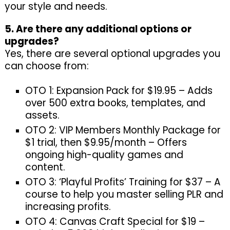
your style and needs.
5. Are there any additional options or
upgrades?
Yes, there are several optional upgrades you
can choose from:
OTO 1: Expansion Pack for $19.95 – Adds
over 500 extra books, templates, and
assets.
OTO 2: VIP Members Monthly Package for
$1 trial, then $9.95/month – Offers
ongoing high-quality games and
content.
OTO 3: ‘Playful Profits’ Training for $37 – A
course to help you master selling PLR and
increasing profits.
OTO 4: Canvas Craft Special for $19 –