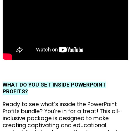
WHAT DO YOU GET INSIDE POWERPOINT
PROFITS?
Ready to see what’s inside the PowerPoint
Profits bundle? You’re in for a treat! This all-
inclusive package is designed to make
creating captivating and educational