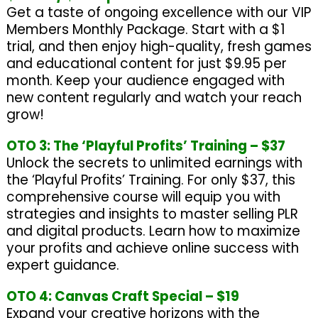
Get a taste of ongoing excellence with our VIP
Members Monthly Package. Start with a $1
trial, and then enjoy high-quality, fresh games
and educational content for just $9.95 per
month. Keep your audience engaged with
new content regularly and watch your reach
grow!
OTO 3: The ‘Playful Profits’ Training – $37
Unlock the secrets to unlimited earnings with
the ‘Playful Profits’ Training. For only $37, this
comprehensive course will equip you with
strategies and insights to master selling PLR
and digital products. Learn how to maximize
your profits and achieve online success with
expert guidance.
OTO 4: Canvas Craft Special – $19
Expand your creative horizons with the