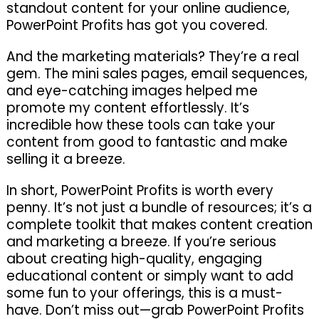
standout content for your online audience,
PowerPoint Profits has got you covered.
And the marketing materials? They’re a real
gem. The mini sales pages, email sequences,
and eye-catching images helped me
promote my content effortlessly. It’s
incredible how these tools can take your
content from good to fantastic and make
selling it a breeze.
In short, PowerPoint Profits is worth every
penny. It’s not just a bundle of resources; it’s a
complete toolkit that makes content creation
and marketing a breeze. If you’re serious
about creating high-quality, engaging
educational content or simply want to add
some fun to your offerings, this is a must-
have. Don’t miss out—grab PowerPoint Profits