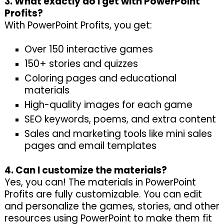
3. What exactly do I get with PowerPoint
Profits?
With PowerPoint Profits, you get:
Over 150 interactive games
150+ stories and quizzes
Coloring pages and educational
materials
High-quality images for each game
SEO keywords, poems, and extra content
Sales and marketing tools like mini sales
pages and email templates
4. Can I customize the materials?
Yes, you can! The materials in PowerPoint
Profits are fully customizable. You can edit
and personalize the games, stories, and other
resources using PowerPoint to make them fit