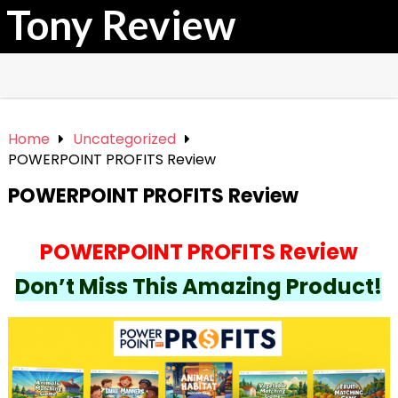
Tony Review
Home
Uncategorized
POWERPOINT PROFITS Review
POWERPOINT PROFITS Review
POWERPOINT PROFITS Review
Don’t Miss This Amazing Product!