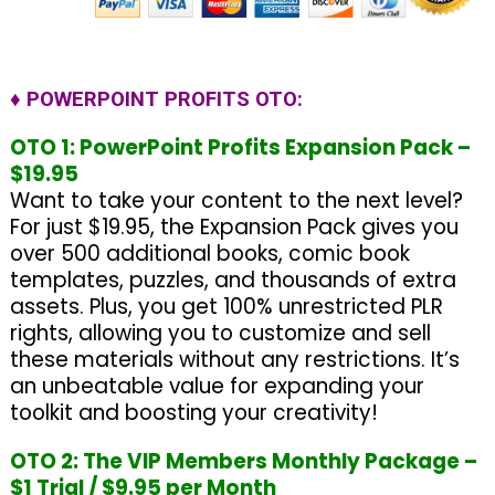
♦ POWERPOINT PROFITS OTO:
OTO 1: PowerPoint Profits Expansion Pack –
$19.95
Want to take your content to the next level?
For just $19.95, the Expansion Pack gives you
over 500 additional books, comic book
templates, puzzles, and thousands of extra
assets. Plus, you get 100% unrestricted PLR
rights, allowing you to customize and sell
these materials without any restrictions. It’s
an unbeatable value for expanding your
toolkit and boosting your creativity!
OTO 2: The VIP Members Monthly Package –
$1 Trial / $9.95 per Month