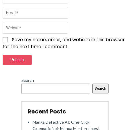
Save my name, email, and website in this browser
for the next time I comment.
Search
Search
Recent Posts
Manga Detective AI: One-Click
Cinematic Noir Manga Masterpieces!