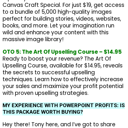
Canvas Craft Special. For just $19, get access
to a bundle of 5,000 high-quality images
perfect for building stories, videos, websites,
books, and more. Let your imagination run
wild and enhance your content with this
massive image library!
OTO 5: The Art Of Upselling Course – $14.95
Ready to boost your revenue? The Art Of
Upselling Course, available for $14.95, reveals
the secrets to successful upselling
techniques. Learn how to effectively increase
your sales and maximize your profit potential
with proven upselling strategies.
MY EXPERIENCE WITH POWERPOINT PROFITS: IS
THIS PACKAGE WORTH BUYING?
Hey there! Tony here, and I’ve got to share