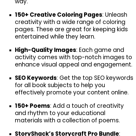
way.
150+ Creative Coloring Pages
: Unleash
creativity with a wide range of coloring
pages. These are great for keeping kids
entertained while they learn.
High-Quality Images
: Each game and
activity comes with top-notch images to
enhance visual appeal and engagement.
SEO Keywords
: Get the top SEO keywords
for all book subjects to help you
effectively promote your content online.
150+ Poems
: Add a touch of creativity
and rhythm to your educational
materials with a collection of poems.
StoryShack’s Storycraft Pro Bundle
: