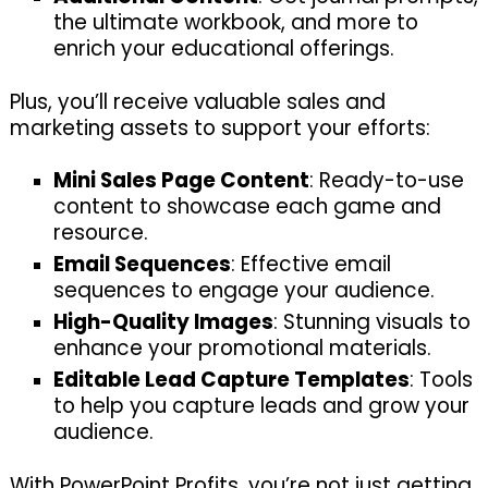
the ultimate workbook, and more to
enrich your educational offerings.
Plus, you’ll receive valuable sales and
marketing assets to support your efforts:
Mini Sales Page Content
: Ready-to-use
content to showcase each game and
resource.
Email Sequences
: Effective email
sequences to engage your audience.
High-Quality Images
: Stunning visuals to
enhance your promotional materials.
Editable Lead Capture Templates
: Tools
to help you capture leads and grow your
audience.
With PowerPoint Profits, you’re not just getting