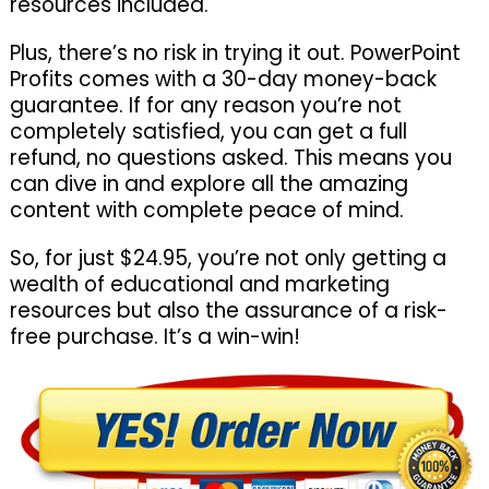
resources included.
Plus, there’s no risk in trying it out. PowerPoint
Profits comes with a 30-day money-back
guarantee. If for any reason you’re not
completely satisfied, you can get a full
refund, no questions asked. This means you
can dive in and explore all the amazing
content with complete peace of mind.
So, for just $24.95, you’re not only getting a
wealth of educational and marketing
resources but also the assurance of a risk-
free purchase. It’s a win-win!