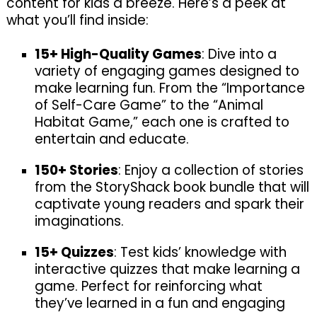
content for kids a breeze. Here’s a peek at
what you’ll find inside:
15+ High-Quality Games
: Dive into a
variety of engaging games designed to
make learning fun. From the “Importance
of Self-Care Game” to the “Animal
Habitat Game,” each one is crafted to
entertain and educate.
150+ Stories
: Enjoy a collection of stories
from the StoryShack book bundle that will
captivate young readers and spark their
imaginations.
15+ Quizzes
: Test kids’ knowledge with
interactive quizzes that make learning a
game. Perfect for reinforcing what
they’ve learned in a fun and engaging