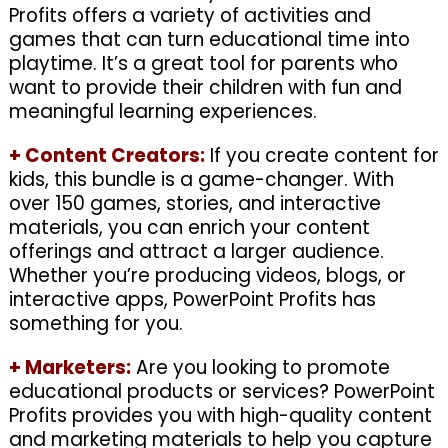
Profits offers a variety of activities and
games that can turn educational time into
playtime. It’s a great tool for parents who
want to provide their children with fun and
meaningful learning experiences.
+
Content Creators:
If you create content for
kids, this bundle is a game-changer. With
over 150 games, stories, and interactive
materials, you can enrich your content
offerings and attract a larger audience.
Whether you’re producing videos, blogs, or
interactive apps, PowerPoint Profits has
something for you.
+
Marketers:
Are you looking to promote
educational products or services? PowerPoint
Profits provides you with high-quality content
and marketing materials to help you capture