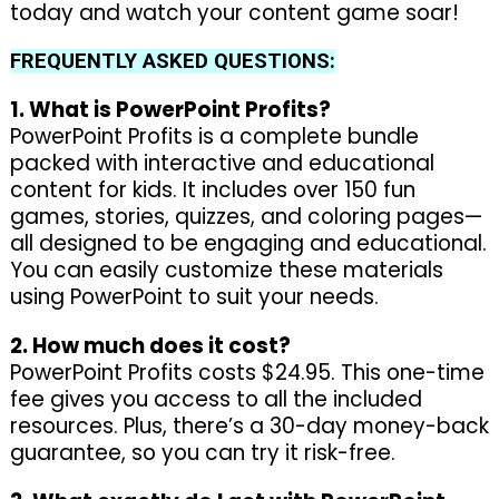
today and watch your content game soar!
FREQUENTLY ASKED QUESTIONS:
1. What is PowerPoint Profits?
PowerPoint Profits is a complete bundle
packed with interactive and educational
content for kids. It includes over 150 fun
games, stories, quizzes, and coloring pages—
all designed to be engaging and educational.
You can easily customize these materials
using PowerPoint to suit your needs.
2. How much does it cost?
PowerPoint Profits costs $24.95. This one-time
fee gives you access to all the included
resources. Plus, there’s a 30-day money-back
guarantee, so you can try it risk-free.