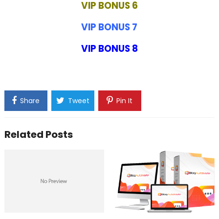
VIP BONUS 6
VIP BONUS 7
VIP BONUS 8
Share
Tweet
Pin It
Related Posts