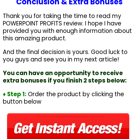
Conclusion & Extra Bonuses
Thank you for taking the time to read my
POWERPOINT PROFITS review. I hope I have
provided you with enough information about
this amazing product.
And the final decision is yours. Good luck to
you guys and see you in my next article!
You can have an opportunity to receive
extra bonuses if you finish 2 steps below:
♦ Step 1:
Order the product by clicking the
button below