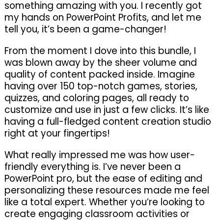
something amazing with you. I recently got
my hands on PowerPoint Profits, and let me
tell you, it’s been a game-changer!
From the moment I dove into this bundle, I
was blown away by the sheer volume and
quality of content packed inside. Imagine
having over 150 top-notch games, stories,
quizzes, and coloring pages, all ready to
customize and use in just a few clicks. It’s like
having a full-fledged content creation studio
right at your fingertips!
What really impressed me was how user-
friendly everything is. I’ve never been a
PowerPoint pro, but the ease of editing and
personalizing these resources made me feel
like a total expert. Whether you’re looking to
create engaging classroom activities or