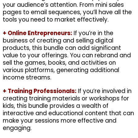
your audience’s attention. From mini sales
pages to email sequences, you’ll have all the
tools you need to market effectively.
+
Online Entrepreneurs:
If you’re in the
business of creating and selling digital
products, this bundle can add significant
value to your offerings. You can rebrand and
sell the games, books, and activities on
various platforms, generating additional
income streams.
+
Training Professionals:
If you’re involved in
creating training materials or workshops for
kids, this bundle provides a wealth of
interactive and educational content that can
make your sessions more effective and
engaging.