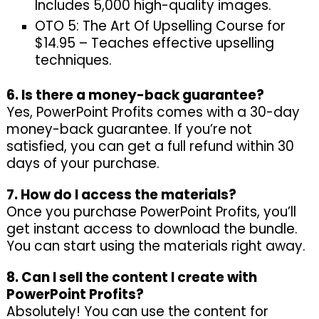
Includes 5,000 high-quality images.
OTO 5: The Art Of Upselling Course for
$14.95 – Teaches effective upselling
techniques.
6. Is there a money-back guarantee?
Yes, PowerPoint Profits comes with a 30-day
money-back guarantee. If you’re not
satisfied, you can get a full refund within 30
days of your purchase.
7. How do I access the materials?
Once you purchase PowerPoint Profits, you’ll
get instant access to download the bundle.
You can start using the materials right away.
8. Can I sell the content I create with
PowerPoint Profits?
Absolutely! You can use the content for