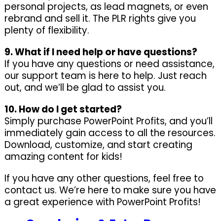
personal projects, as lead magnets, or even
rebrand and sell it. The PLR rights give you
plenty of flexibility.
9. What if I need help or have questions?
If you have any questions or need assistance,
our support team is here to help. Just reach
out, and we’ll be glad to assist you.
10. How do I get started?
Simply purchase PowerPoint Profits, and you’ll
immediately gain access to all the resources.
Download, customize, and start creating
amazing content for kids!
If you have any other questions, feel free to
contact us. We’re here to make sure you have
a great experience with PowerPoint Profits!