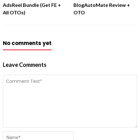
AdsReel Bundle (Get FE +
BlogAutoMate Review +
All OTOs)
OTO
No comments yet
Leave Comments