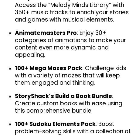
Access the “Melody Minds Library” with
350+ music tracks to enrich your stories
and games with musical elements.
Animatemasters Pro
: Enjoy 30+
categories of animations to make your
content even more dynamic and
appealing.
100+ Mega Mazes Pack
: Challenge kids
with a variety of mazes that will keep
them engaged and thinking.
StoryShack’s Build a Book Bundle
:
Create custom books with ease using
this comprehensive bundle.
100+ Sudoku Elements Pack
: Boost
problem-solving skills with a collection of