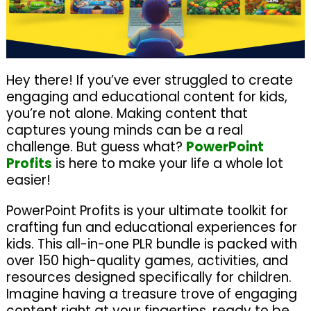
Hey there! If you’ve ever struggled to create
engaging and educational content for kids,
you’re not alone. Making content that
captures young minds can be a real
challenge. But guess what?
PowerPoint
Profits
is here to make your life a whole lot
easier!
PowerPoint Profits is your ultimate toolkit for
crafting fun and educational experiences for
kids. This all-in-one PLR bundle is packed with
over 150 high-quality games, activities, and
resources designed specifically for children.
Imagine having a treasure trove of engaging
content right at your fingertips, ready to be